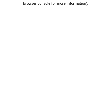
browser console for more information)
.