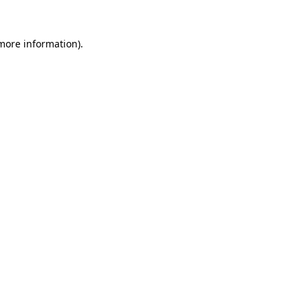
 more information)
.