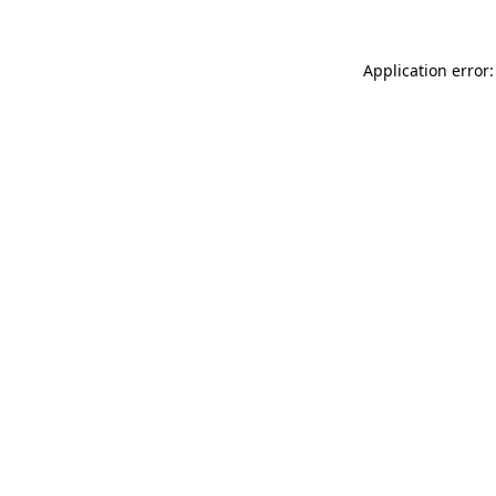
Application error