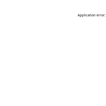
Application error