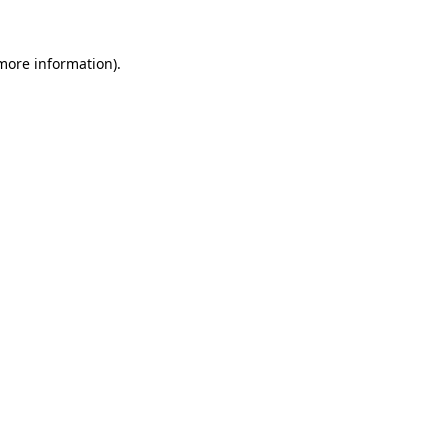
 more information)
.