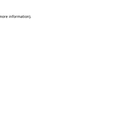
 more information)
.