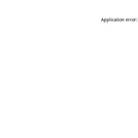
Application error