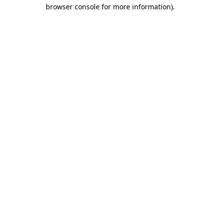
browser console for more information)
.