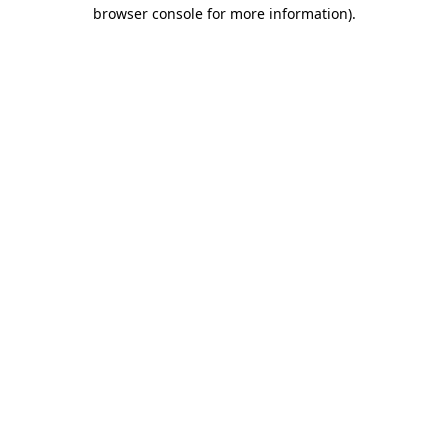
browser console for more information)
.