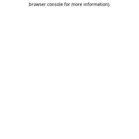
browser console for more information)
.