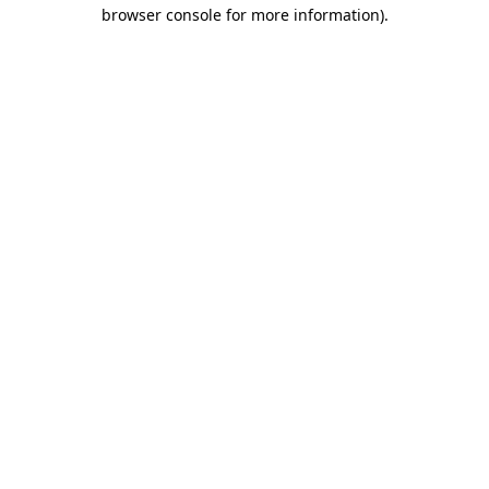
browser console for more information)
.