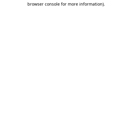
browser console for more information)
.