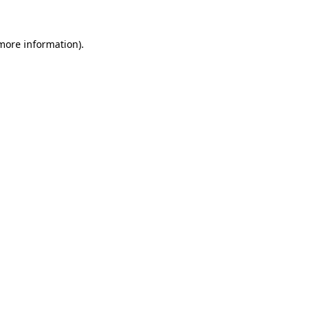
 more information)
.