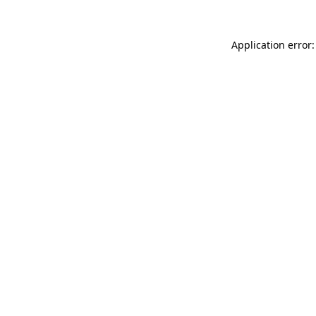
Application error