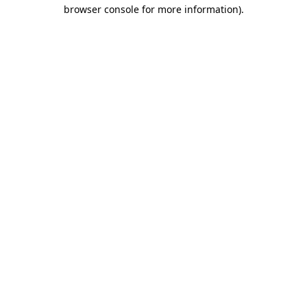
browser console for more information)
.