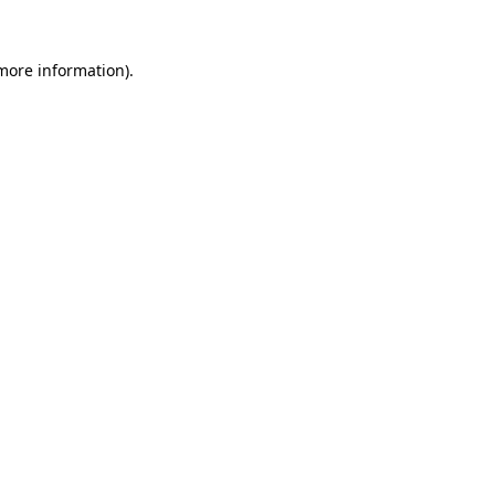
 more information)
.