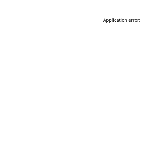
Application error