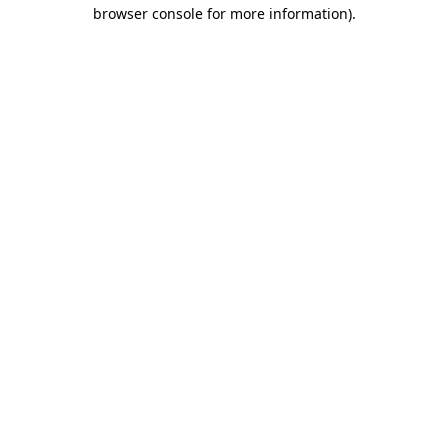
browser console for more information)
.