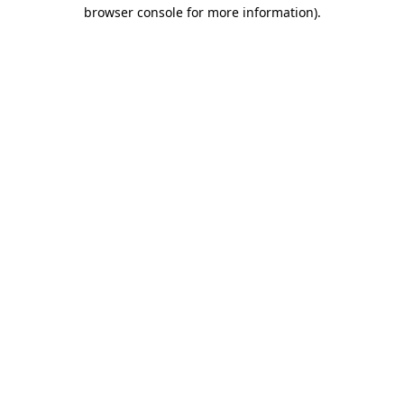
browser console for more information)
.